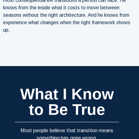
most consequential life transitions a person can face. He
knows from the inside what it costs to move between
seasons without the right architecture. And he knows from
experience what changes when the right framework shows
up.
What I Know
to Be True
Most people believe that transition means
something has gone wrong.