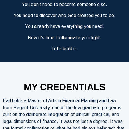
You don’t need to become someone else.
You need to discover who God created you to be.
You already have everything you need.
Now it’s time to illuminate your light.
Let’s build it.
MY CREDENTIALS
Earl holds a Master of Arts in Financial Planning and Law
from Regent University, one of the few graduate programs
built on the deliberate integration of biblical, practical, and
legal dimensions of finance. It was not just a degree. It was
the formal confirmation of what he had always believed: that