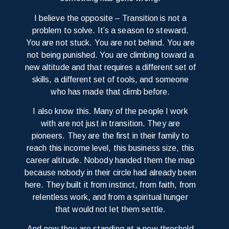
I believe the opposite –
Transition is not a
problem to solve. It’s a season to steward.
You are not stuck. You are not behind. You are
not being punished. You are climbing toward a
new altitude and that requires a different set of
skills, a different set of tools, and someone
who has made that climb before.
I also know this. Many of the people I work
with are not just in transition. They are
pioneers. They are the first in their family to
reach this income level, this business size, this
career altitude. Nobody handed them the map
because nobody in their circle had already been
here. They built it from instinct, from faith, from
relentless work, and from a spiritual hunger
that would not let them settle.
And now they are standing at a new threshold