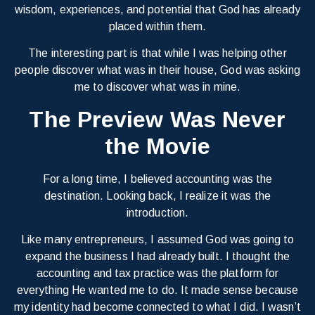
wisdom, experiences, and potential that God has already
placed within them.
The interesting part is that while I was helping other
people discover what was in their house, God was asking
me to discover what was in mine.
The Preview Was Never
the Movie
For a long time, I believed accounting was the
destination. Looking back, I realize it was the
introduction.
Like many entrepreneurs, I assumed God was going to
expand the business I had already built. I thought the
accounting and tax practice was the platform for
everything He wanted me to do. It made sense because
my identity had become connected to what I did. I wasn’t