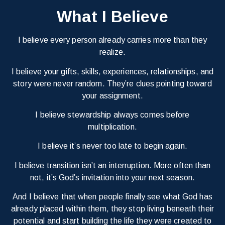
What I Believe
I believe every person already carries more than they
realize.
I believe your gifts, skills, experiences, relationships, and
story were never random. They’re clues pointing toward
your assignment.
I believe stewardship always comes before
multiplication.
I believe it’s never too late to begin again.
I believe transition isn’t an interruption. More often than
not, it’s God’s invitation into your next season.
And I believe that when people finally see what God has
already placed within them, they stop living beneath their
potential and start building the life they were created to