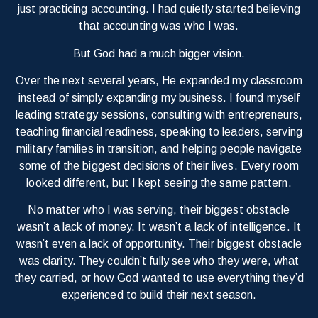
just practicing accounting. I had quietly started believing
that accounting was who I was.
But God had a much bigger vision.
Over the next several years, He expanded my classroom
instead of simply expanding my business. I found myself
leading strategy sessions, consulting with entrepreneurs,
teaching financial readiness, speaking to leaders, serving
military families in transition, and helping people navigate
some of the biggest decisions of their lives. Every room
looked different, but I kept seeing the same pattern.
No matter who I was serving, their biggest obstacle
wasn’t a lack of money. It wasn’t a lack of intelligence. It
wasn’t even a lack of opportunity. Their biggest obstacle
was clarity. They couldn’t fully see who they were, what
they carried, or how God wanted to use everything they’d
experienced to build their next season.