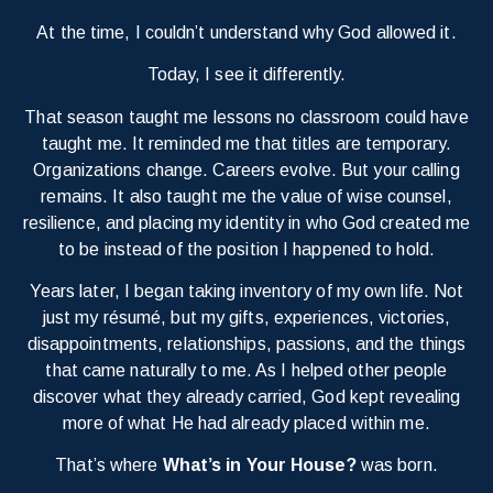
At the time, I couldn’t understand why God allowed it.
Today, I see it differently.
That season taught me lessons no classroom could have
taught me. It reminded me that titles are temporary.
Organizations change. Careers evolve. But your calling
remains. It also taught me the value of wise counsel,
resilience, and placing my identity in who God created me
to be instead of the position I happened to hold.
Years later, I began taking inventory of my own life. Not
just my résumé, but my gifts, experiences, victories,
disappointments, relationships, passions, and the things
that came naturally to me. As I helped other people
discover what they already carried, God kept revealing
more of what He had already placed within me.
That’s where
What’s in Your House?
was born.