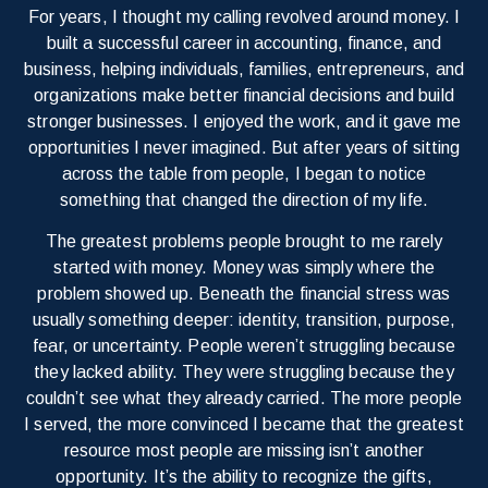
For years, I thought my calling revolved around money. I
built a successful career in accounting, finance, and
business, helping individuals, families, entrepreneurs, and
organizations make better financial decisions and build
stronger businesses. I enjoyed the work, and it gave me
opportunities I never imagined. But after years of sitting
across the table from people, I began to notice
something that changed the direction of my life.
The greatest problems people brought to me rarely
started with money. Money was simply where the
problem showed up. Beneath the financial stress was
usually something deeper: identity, transition, purpose,
fear, or uncertainty. People weren’t struggling because
they lacked ability. They were struggling because they
couldn’t see what they already carried. The more people
I served, the more convinced I became that the greatest
resource most people are missing isn’t another
opportunity. It’s the ability to recognize the gifts,