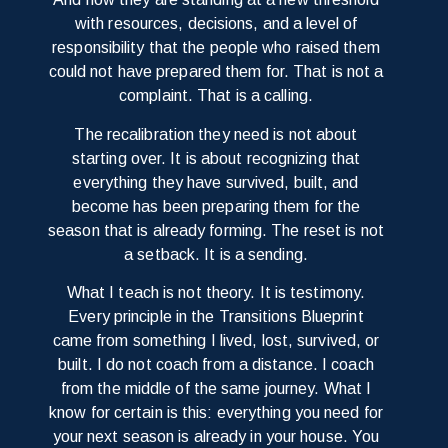
with resources, decisions, and a level of
responsibility that the people who raised them
could not have prepared them for. That is not a
complaint. That is a calling.
The recalibration they need is not about
starting over. It is about recognizing that
everything they have survived, built, and
become has been preparing them for the
season that is already forming. The reset is not
a setback. It is a sending.
What I teach is not theory. It is testimony.
Every principle in the Transitions Blueprint
came from something I lived, lost, survived, or
built. I do not coach from a distance. I coach
from the middle of the same journey. What I
know for certain is this: everything you need for
your next season is already in your house. You