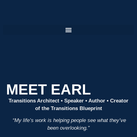
MEET EARL
Transitions Architect • Speaker • Author • Creator
of the Transitions Blueprint
“My life’s work is helping people see what they’ve
been overlooking.”