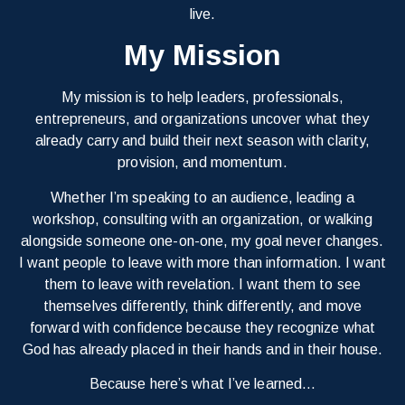
live.
My Mission
My mission is to help leaders, professionals,
entrepreneurs, and organizations uncover what they
already carry and build their next season with clarity,
provision, and momentum.
Whether I’m speaking to an audience, leading a
workshop, consulting with an organization, or walking
alongside someone one-on-one, my goal never changes.
I want people to leave with more than information. I want
them to leave with revelation. I want them to see
themselves differently, think differently, and move
forward with confidence because they recognize what
God has already placed in their hands and in their house.
Because here’s what I’ve learned…