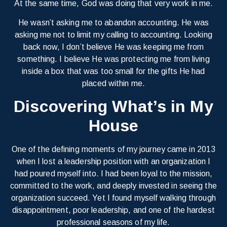
At the same time, God was doing that very work in me.
He wasn’t asking me to abandon accounting. He was
asking me not to limit my calling to accounting. Looking
back now, I don’t believe He was keeping me from
something. I believe He was protecting me from living
inside a box that was too small for the gifts He had
placed within me.
Discovering What’s in My
House
One of the defining moments of my journey came in 2013
when I lost a leadership position with an organization I
had poured myself into. I had been loyal to the mission,
committed to the work, and deeply invested in seeing the
organization succeed. Yet I found myself walking through
disappointment, poor leadership, and one of the hardest
professional seasons of my life.