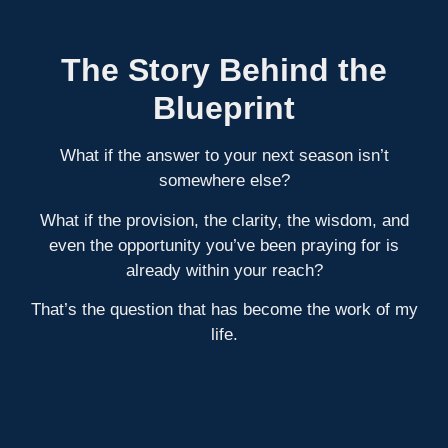
The Story Behind the
Blueprint
What if the answer to your next season isn’t
somewhere else?
What if the provision, the clarity, the wisdom, and
even the opportunity you’ve been praying for is
already within your reach?
That’s the question that has become the work of my
life.