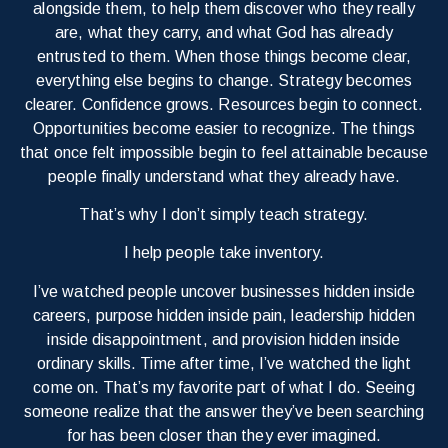
alongside them, to help them discover who they really
are, what they carry, and what God has already
entrusted to them. When those things become clear,
everything else begins to change. Strategy becomes
clearer. Confidence grows. Resources begin to connect.
Opportunities become easier to recognize. The things
that once felt impossible begin to feel attainable because
people finally understand what they already have.
That’s why I don’t simply teach strategy.
I help people take inventory.
I’ve watched people uncover businesses hidden inside
careers, purpose hidden inside pain, leadership hidden
inside disappointment, and provision hidden inside
ordinary skills. Time after time, I’ve watched the light
come on. That’s my favorite part of what I do. Seeing
someone realize that the answer they’ve been searching
for has been closer than they ever imagined.