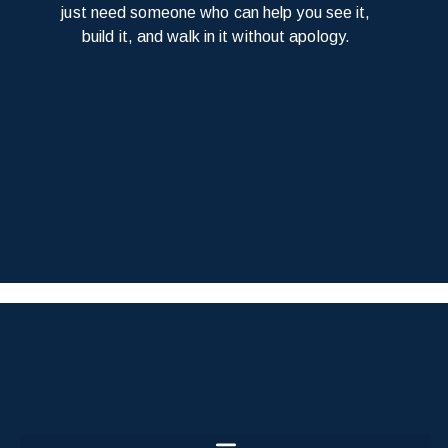
just need someone who can help you see it,
build it, and walk in it without apology.