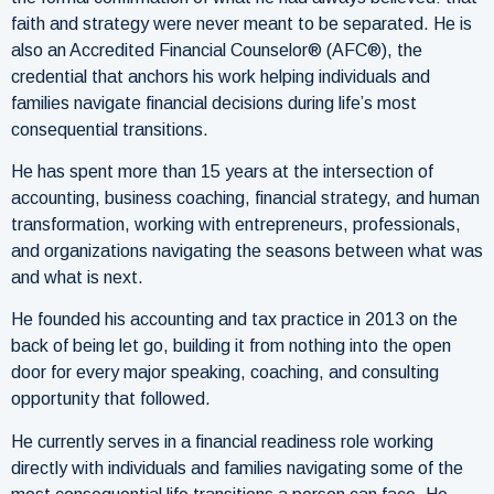
faith and strategy were never meant to be separated. He is
also an Accredited Financial Counselor® (AFC®), the
credential that anchors his work helping individuals and
families navigate financial decisions during life’s most
consequential transitions.
He has spent more than 15 years at the intersection of
accounting, business coaching, financial strategy, and human
transformation, working with entrepreneurs, professionals,
and organizations navigating the seasons between what was
and what is next.
He founded his accounting and tax practice in 2013 on the
back of being let go, building it from nothing into the open
door for every major speaking, coaching, and consulting
opportunity that followed.
He currently serves in a financial readiness role working
directly with individuals and families navigating some of the