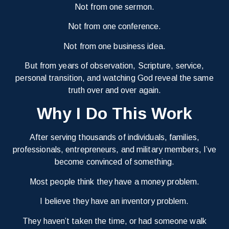
Not from one sermon.
Not from one conference.
Not from one business idea.
But from years of observation, Scripture, service,
personal transition, and watching God reveal the same
truth over and over again.
Why I Do This Work
After serving thousands of individuals, families,
professionals, entrepreneurs, and military members, I’ve
become convinced of something.
Most people think they have a money problem.
I believe they have an inventory problem.
They haven’t taken the time, or had someone walk